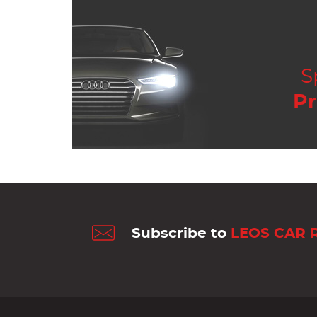
S
Pr
Subscribe to
LEOS CAR 