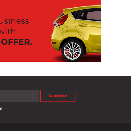
usiness
with
OFFER.
Subscribe
il