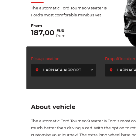
The automatic Ford Tourneo 9 seater is
Ford's most comforable minibus yet
From
EUR
187,00
from
Pickup location
Dropoff location
LARNACA AIRPORT
LARNACA
About vehicle
The automatic Ford Tourneo 9 seater is Ford's most c
much better than driving a car! With the option to ro
customise your journey! The extra long wheel base b