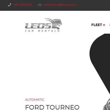
+357-25320000
reservations@leoscy.com
FLEET
AUTOMATIC
FORD TOURNEO