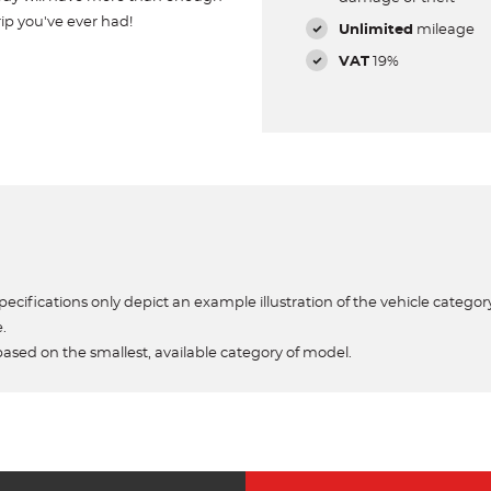
ip you've ever had!
Unlimited
mileage
VAT
19%
ecifications only depict an example illustration of the vehicle category
e.
based on the smallest, available category of model.