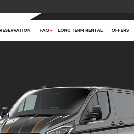
RESERVATION
FAQ
LONG TERM RENTAL
OFFERS