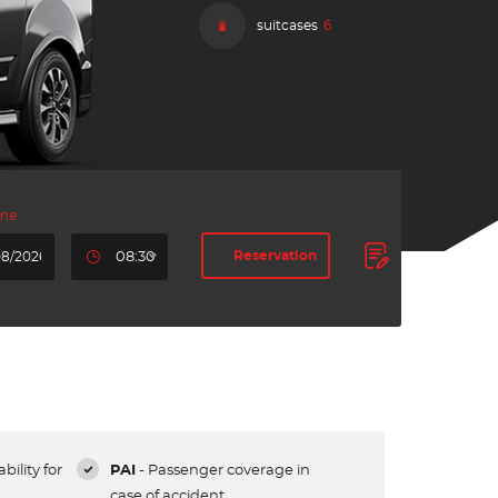
suitcases
6
ime
Reservation
08:30
bility for
PAI
- Passenger coverage in
case of accident