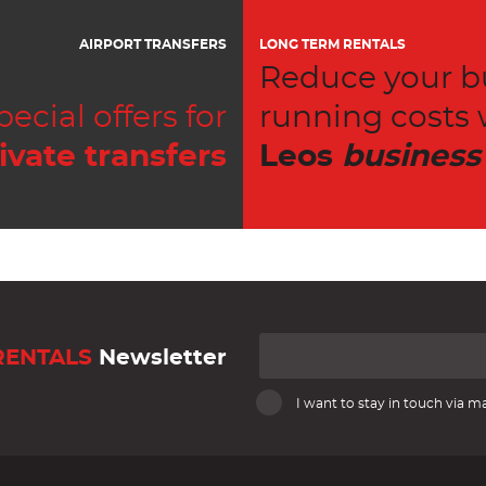
AIRPORT TRANSFERS
LONG TERM RENTALS
Reduce your b
pecial offers for
running costs 
ivate transfers
Leos
business
RENTALS
Newsletter
I want to stay in touch via ma