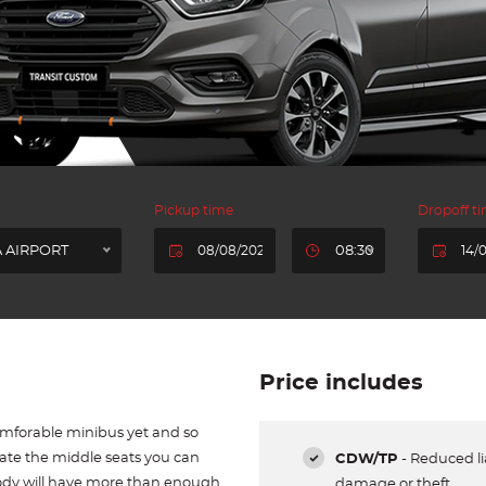
Pickup time
Dropoff t
 AIRPORT
08:30
Price includes
omforable minibus yet and so
tate the middle seats you can
CDW/TP
- Reduced lia
ody will have more than enough
damage or theft