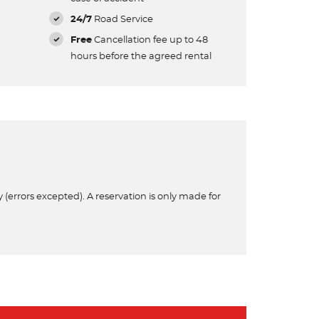
24/7
Road Service
Free
Cancellation fee up to 48
hours before the agreed rental
 (errors excepted). A reservation is only made for