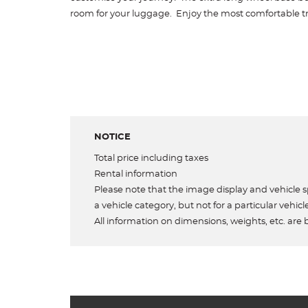
room for your luggage. Enjoy the most comfortable tr
NOTICE
Total price including taxes
Rental information
Please note that the image display and vehicle sp
a vehicle category, but not for a particular vehicl
All information on dimensions, weights, etc. are 