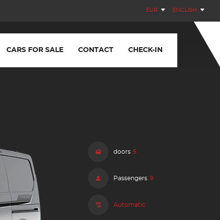
EUR
ENGLISH
CARS FOR SALE
CONTACT
CHECK-IN
doors
5
Passengers
9
Automatic