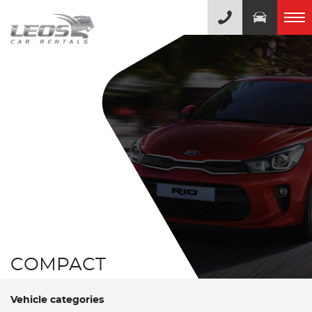
COMPACT
Vehicle categories