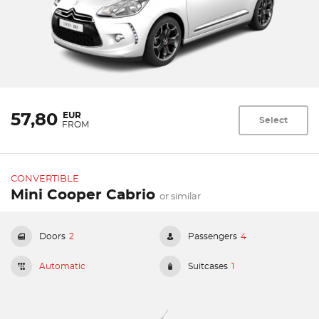
EUR
57,80
Select
FROM
CONVERTIBLE
Mini Cooper Cabrio
or similar
Doors
2
Passengers
4
Automatic
Suitcases
1