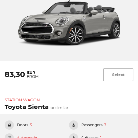
EUR
83,30
Select
FROM
STATION WAGON
Toyota Sienta
or similar
Doors
5
Passengers
7
Automatic
Suitcases
1