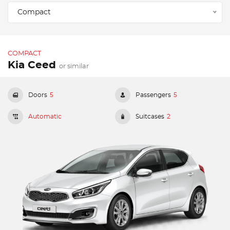
Compact
COMPACT
Kia Ceed
or similar
Doors
5
Passengers
5
Automatic
Suitcases
2