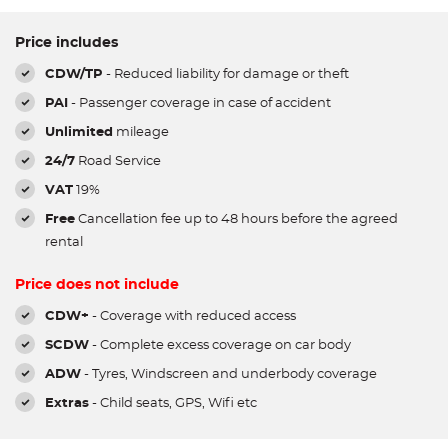
Price includes
CDW/TP
- Reduced liability for damage or theft
PAI
- Passenger coverage in case of accident
Unlimited
mileage
24/7
Road Service
VAT
19%
Free
Cancellation fee up to 48 hours before the agreed
rental
Price does not include
CDW+
- Coverage with reduced access
SCDW
- Complete excess coverage on car body
ADW
- Tyres, Windscreen and underbody coverage
Extras
- Child seats, GPS, Wifi etc