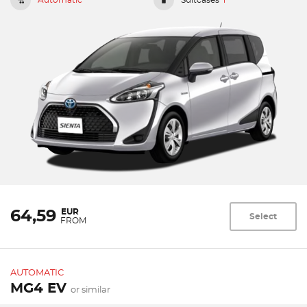
EUR
64,59
Select
FROM
AUTOMATIC
MG4 EV
or similar