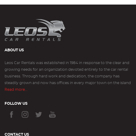
ABOUT US
Leos Car Rentals was established in 1984 in response to the clear and
growing needs for an organization devoted entirely to the car rental
business. Through hard work and dedication, the company has
steadily grown and now has offices in every major town on the island
Read more...
FOLLOW US
CONTACT US