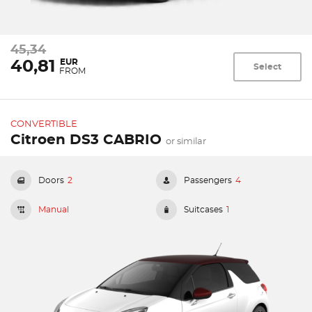
45,34
EUR
40,81
Select
FROM
CONVERTIBLE
Citroen DS3 CABRIO
or similar
Doors
2
Passengers
4
Manual
Suitcases
1