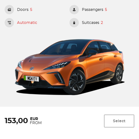
Doors
5
Passengers
5
Automatic
Suitcases
2
EUR
153,00
Select
FROM