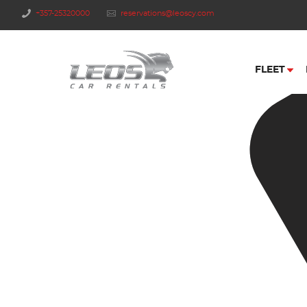
+357-25320000
reservations@leoscy.com
FLEET