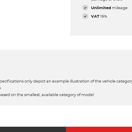
Unlimited
mileage
VAT
19%
ecifications only depict an example illustration of the vehicle category
e.
based on the smallest, available category of model.