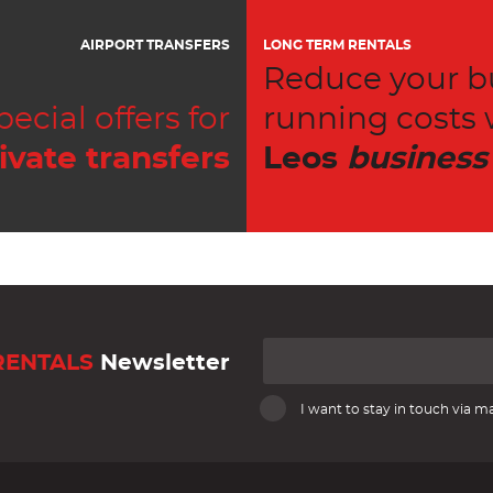
AIRPORT TRANSFERS
LONG TERM RENTALS
Reduce your b
pecial offers for
running costs 
ivate transfers
Leos
business
RENTALS
Newsletter
I want to stay in touch via ma