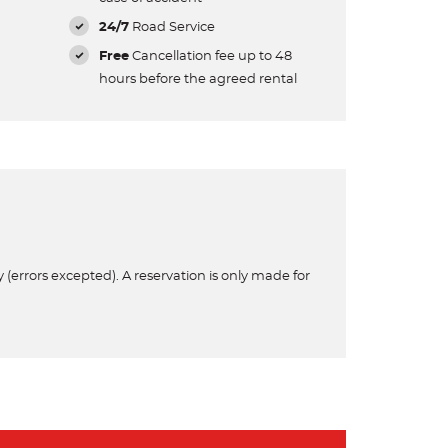
24/7
Road Service
Free
Cancellation fee up to 48
hours before the agreed rental
 (errors excepted). A reservation is only made for