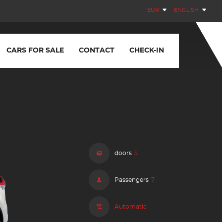
EUR
ENGLISH
CARS FOR SALE
CONTACT
CHECK-IN
doors
5
Passengers
7
Automatic