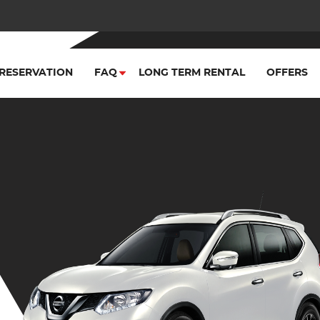
RESERVATION
FAQ
LONG TERM RENTAL
OFFERS