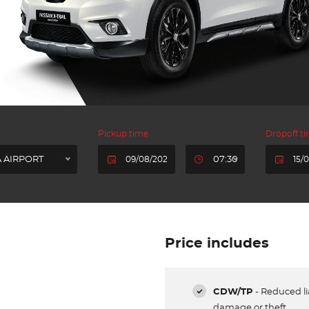
Pickup time
Dropoff t
 AIRPORT
07:30
Price includes
CDW/TP
- Reduced lia
damage or theft