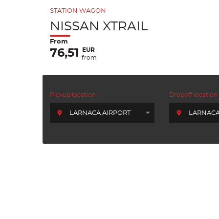
STATION WAGON
NISSAN XTRAIL
From
EUR
76,51
from
Pickup location
Dropoff location
LARNACA AIRPORT
LARNACA