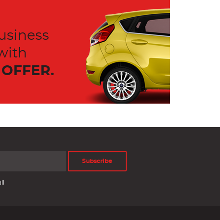
usiness
with
OFFER.
Subscribe
il