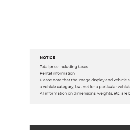
NOTICE
Total price including taxes
Rental information
Please note that the image display and vehicle sp
a vehicle category, but not for a particular vehicl
All information on dimensions, weights, etc. are 