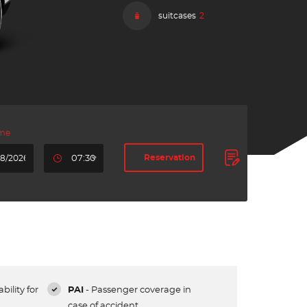
suitcases
2
ime
Reservation
07:30
bility for
PAI
- Passenger coverage in
case of accident