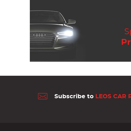
S
Pr
Subscribe to
LEOS CAR 