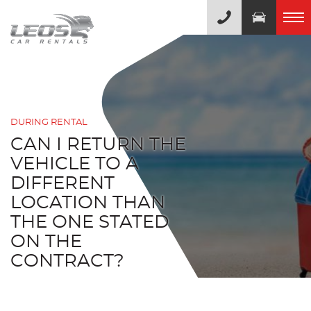
DURING RENTAL
CAN I RETURN THE
VEHICLE TO A
DIFFERENT
LOCATION THAN
THE ONE STATED
ON THE
CONTRACT?