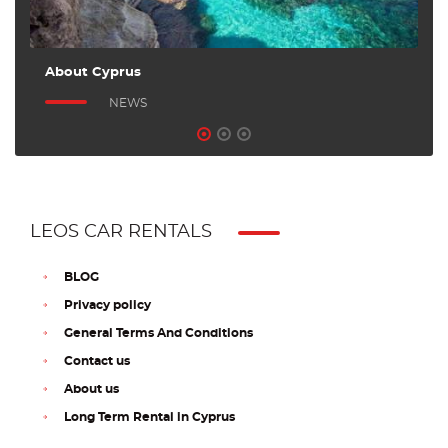
About Cyprus
A
NEWS
LEOS CAR RENTALS
BLOG
Privacy policy
General Terms And Conditions
Contact us
About us
Long Term Rental in Cyprus