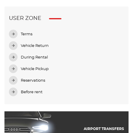
USER ZONE
Terms
Vehicle Return
During Rental
Vehicle Pickup
Reservations
Before rent
AIRPORT TRANSFERS