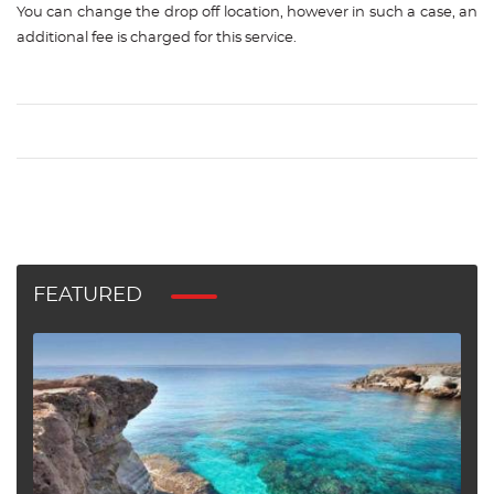
You can change the drop off location, however in such a case, an
additional fee is charged for this service.
FEATURED