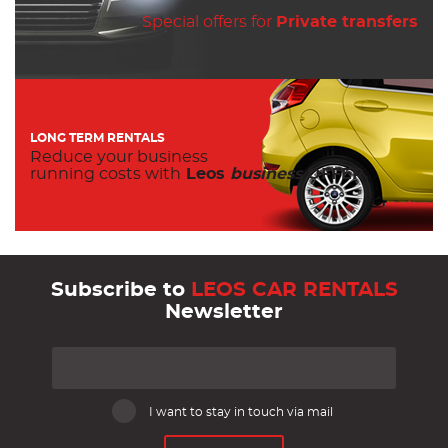
Special offers for
Private transfers
LONG TERM RENTALS
Reduce your business
running costs with
Leos
business
OFFER.
Subscribe to
LEOS CAR RENTALS
Newsletter
I want to stay in touch via mail