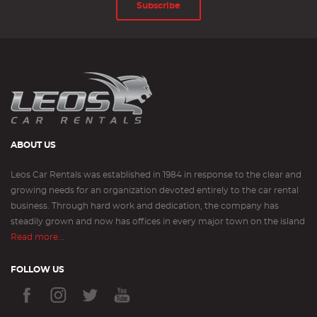
Subscribe
ABOUT US
Leos Car Rentals was established in 1984 in response to the clear and
growing needs for an organization devoted entirely to the car rental
business. Through hard work and dedication, the company has
steadily grown and now has offices in every major town on the island
Read more...
FOLLOW US