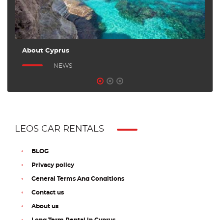
About Cyprus
A
NEWS
LEOS CAR RENTALS
BLOG
Privacy policy
General Terms And Conditions
Contact us
About us