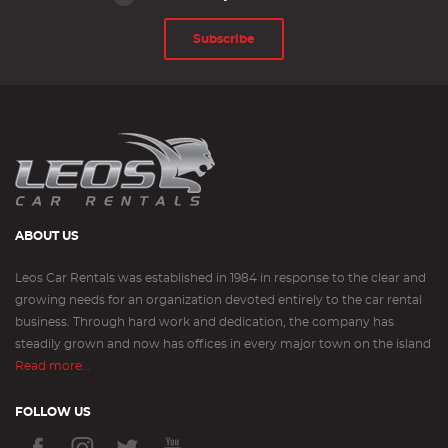
Subscribe
ABOUT US
Leos Car Rentals was established in 1984 in response to the clear and
growing needs for an organization devoted entirely to the car rental
business. Through hard work and dedication, the company has
steadily grown and now has offices in every major town on the island
Read more...
FOLLOW US