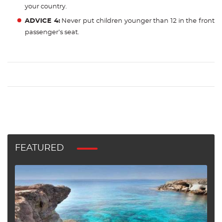
your country.
ADVICE 4:
Never put children younger than 12 in the front
passenger’s seat.
FEATURED