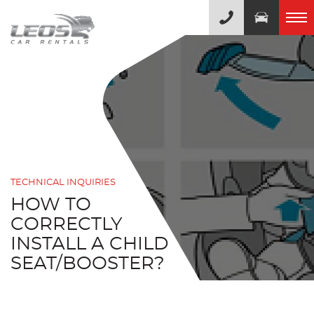
TECHNICAL INQUIRIES
HOW TO
CORRECTLY
INSTALL A CHILD
SEAT/BOOSTER?