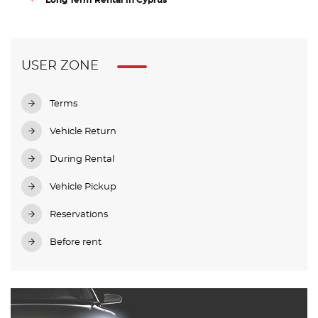
Long Term Rental in Cyprus
USER ZONE
Terms
Vehicle Return
During Rental
Vehicle Pickup
Reservations
Before rent