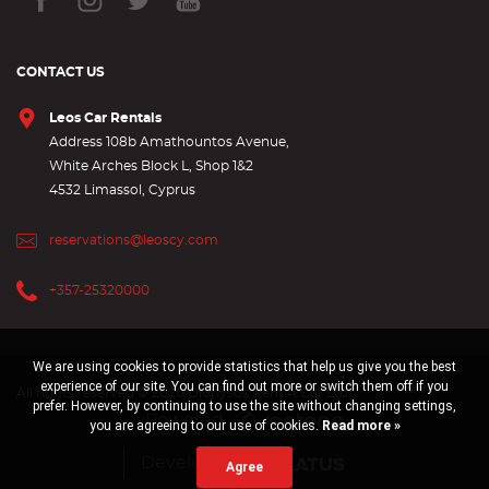
CONTACT US
Leos Car Rentals
Address 108b Amathountos Avenue,
White Arches Block L, Shop 1&2
4532 Limassol, Cyprus
reservations@leoscy.com
+357-25320000
We are using cookies to provide statistics that help us give you the best
experience of our site. You can find out more or switch them off if you
All rights reserved © 2020 Dionysos Rent A Car Ltd
prefer. However, by continuing to use the site without changing settings,
Powered
you are agreeing to our use of cookies.
Read more »
Developed by
Agree