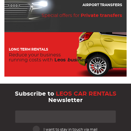
AIRPORT TRANSFERS
Special offers for
Private transfers
LONG TERM RENTALS
Reduce your business
running costs with
Leos
business
OFFER.
Subscribe to
LEOS CAR RENTALS
Newsletter
I want to stay in touch via mail