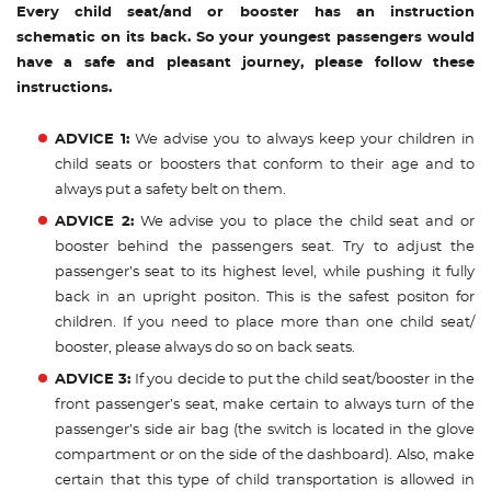
Every child seat/and or booster has an instruction
schematic on its back. So your youngest passengers would
have a safe and pleasant journey, please follow these
instructions.
ADVICE 1:
We advise you to always keep your children in
child seats or boosters that conform to their age and to
always put a safety belt on them.
ADVICE 2:
We advise you to place the child seat and or
booster behind the passengers seat. Try to adjust the
passenger’s seat to its highest level, while pushing it fully
back in an upright positon. This is the safest positon for
children. If you need to place more than one child seat/
booster, please always do so on back seats.
ADVICE 3:
If you decide to put the child seat/booster in the
front passenger’s seat, make certain to always turn of the
passenger’s side air bag (the switch is located in the glove
compartment or on the side of the dashboard). Also, make
certain that this type of child transportation is allowed in