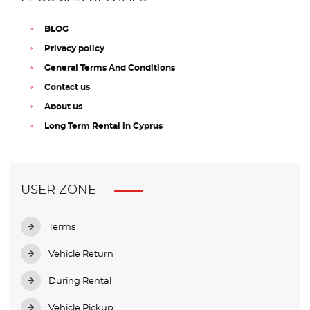
BLOG
Privacy policy
General Terms And Conditions
Contact us
About us
Long Term Rental in Cyprus
USER ZONE
Terms
Vehicle Return
During Rental
Vehicle Pickup