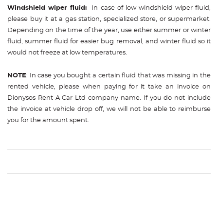
Windshield wiper fluid:
In case of low windshield wiper fluid,
please buy it at a gas station, specialized store, or supermarket.
Depending on the time of the year, use either summer or winter
fluid, summer fluid for easier bug removal, and winter fluid so it
would not freeze at low temperatures.
NOTE
: In case you bought a certain fluid that was missing in the
rented vehicle, please when paying for it take an invoice on
Dionysos Rent A Car Ltd company name. If you do not include
the invoice at vehicle drop off, we will not be able to reimburse
you for the amount spent.