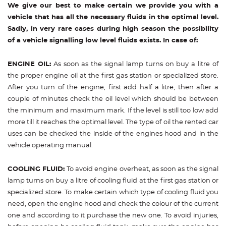
We give our best to make certain we provide you with a
vehicle that has all the necessary fluids in the optimal level.
Sadly, in very rare cases during high season the possibility
of a vehicle signalling low level fluids exists. In case of:
ENGINE OIL:
As soon as the signal lamp turns on buy a litre of
the proper engine oil at the first gas station or specialized store.
After you turn of the engine, first add half a litre, then after a
couple of minutes check the oil level which should be between
the minimum and maximum mark. If the level is still too low add
more till it reaches the optimal level. The type of oil the rented car
uses can be checked the inside of the engines hood and in the
vehicle operating manual.
COOLING FLUID:
To avoid engine overheat, as soon as the signal
lamp turns on buy a litre of cooling fluid at the first gas station or
specialized store. To make certain which type of cooling fluid you
need, open the engine hood and check the colour of the current
one and according to it purchase the new one. To avoid injuries,