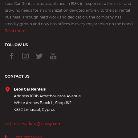
Leos Car Rentals was established in 1984 in response to the clear and
growing needs for an organization devoted entirely to the car rental
business. Through hard work and dedication, the company has
steadily grown and now has offices in every major town on the island
Read more...
FOLLOW US
CONTACT US
Leos Car Rentals
Address 108b Amathountos Avenue,
White Arches Block L, Shop 1&2
4532 Limassol, Cyprus
reservations@leoscy.com
+357-25320000