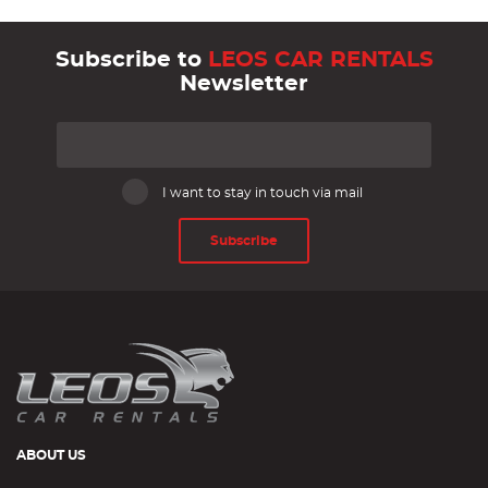
Subscribe to
LEOS CAR RENTALS
Newsletter
I want to stay in touch via mail
Subscribe
ABOUT US