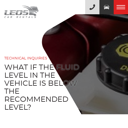
TECHNICAL INQUIRIES
WHAT IF THE FLUID
LEVEL IN THE
VEHICLE IS BELOW
THE
RECOMMENDED
LEVEL?