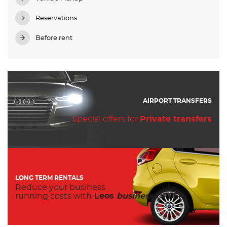
Reservations
Before rent
AIRPORT TRANSFERS
Special offers for
Private transfers
LONG TERM RENTALS
Reduce your business
running costs with
Leos
business
OFFER.