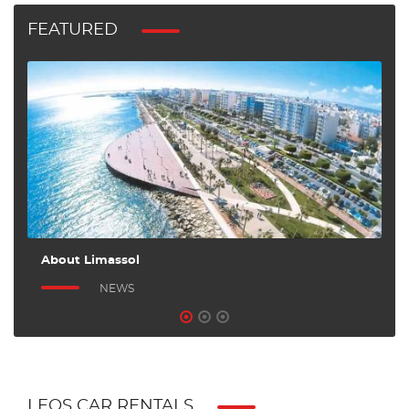
FEATURED
About Limassol
A
NEWS
LEOS CAR RENTALS