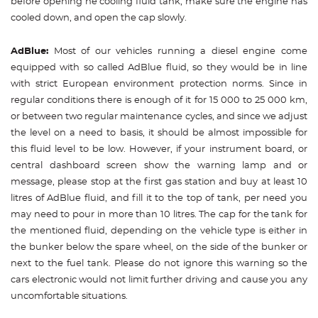
before opening he cooling fluid tank, make sure the engine has
cooled down, and open the cap slowly.
AdBlue:
Most of our vehicles running a diesel engine come
equipped with so called AdBlue fluid, so they would be in line
with strict European environment protection norms. Since in
regular conditions there is enough of it for 15 000 to 25 000 km,
or between two regular maintenance cycles, and since we adjust
the level on a need to basis, it should be almost impossible for
this fluid level to be low. However, if your instrument board, or
central dashboard screen show the warning lamp and or
message, please stop at the first gas station and buy at least 10
litres of AdBlue fluid, and fill it to the top of tank, per need you
may need to pour in more than 10 litres. The cap for the tank for
the mentioned fluid, depending on the vehicle type is either in
the bunker below the spare wheel, on the side of the bunker or
next to the fuel tank. Please do not ignore this warning so the
cars electronic would not limit further driving and cause you any
uncomfortable situations.