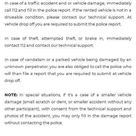
In case of a traffic accident and or vehicle damage, immediately
call 112 and fill in the police report. If the rented vehicle is not in a
driveable condition, please contact our technical support. At
vehicle drop off you are required to submit the police report.
In case of theft, attempted theft, or brake in, immediately
contact 112 and contact our technical support.
In case of vandalism or a parked vehicle being damaged by an
unknown perpetrator, you are also obliged to call the police who
will than file a report that you are required to submit at vehicle
drop off.
NOTE:
In special situations, if it’s a case of a smaller vehicle
damage (small scratch or dent, or smaller accident without any
other participant), with consent from the technical support and
photos of the accident, you may only fill in the damage report
without contacting the police.