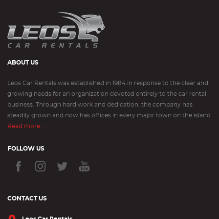
ABOUT US
Leos Car Rentals was established in 1984 in response to the clear and
growing needs for an organization devoted entirely to the car rental
business. Through hard work and dedication, the company has
steadily grown and now has offices in every major town on the island
Read more...
FOLLOW US
CONTACT US
Leos Car Rentals