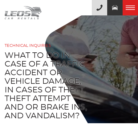
TECHNICAL INQUIRIES
WHAT TO DO IN
CASE OF A TRAFFIC
ACCIDENT OR
VEHICLE DAMAGE,
IN CASES OF THEFT,
THEFT ATTEMPT
AND OR BRAKE INS,
AND VANDALISM?