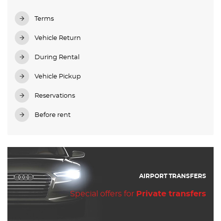
Terms
Vehicle Return
During Rental
Vehicle Pickup
Reservations
Before rent
AIRPORT TRANSFERS
Special offers for
Private transfers