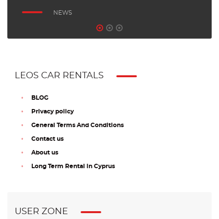
NEWS
LEOS CAR RENTALS
BLOG
Privacy policy
General Terms And Conditions
Contact us
About us
Long Term Rental in Cyprus
USER ZONE