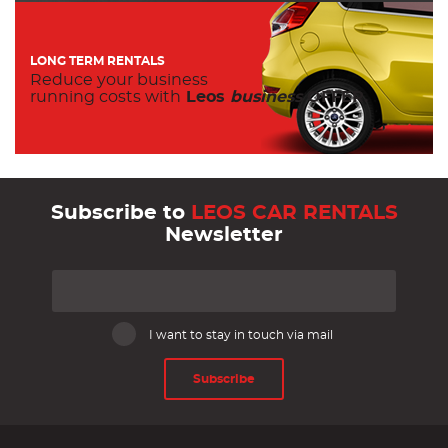
LONG TERM RENTALS
Reduce your business
running costs with
Leos
business
OFFER.
Subscribe to
LEOS CAR RENTALS
Newsletter
I want to stay in touch via mail
Subscribe